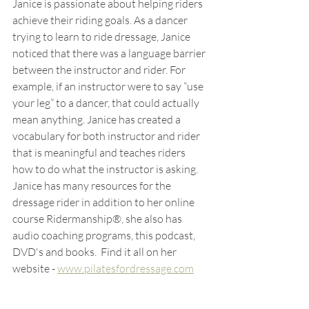
Janice is passionate about helping riders 
achieve their riding goals. As a dancer 
trying to learn to ride dressage, Janice 
noticed that there was a language barrier 
between the instructor and rider. For 
example, if an instructor were to say “use 
your leg” to a dancer, that could actually 
mean anything. Janice has created a 
vocabulary for both instructor and rider 
that is meaningful and teaches riders 
how to do what the instructor is asking.
Janice has many resources for the 
dressage rider in addition to her online 
course Ridermanship®, she also has 
audio coaching programs, this podcast, 
DVD's and books.  Find it all on her 
website - 
www.pilatesfordressage.com