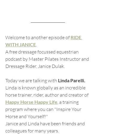
Welcome to another episode of 
RIDE 
WITH JANICE
.  
A free dressage focussed equestrian 
podcast by Master Pilates Instructor and 
Dressage Rider, Janice Dulak.
Today we are talking with 
Linda Parelli.  
Linda is known globally as an incredible 
horse trainer, rider, author and creator of 
Happy Horse Happy Life
, a training 
program where you can "Inspire Your 
Horse and Yourself!"
Janice and Linda have been friends and 
colleagues for many years. 