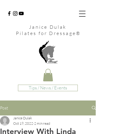
Janice Dulak
Pilates for Dressage
®
Tips / News / Events
Post
Janice Dulak
Oct 19, 2022
2 min read
Interview With Linda