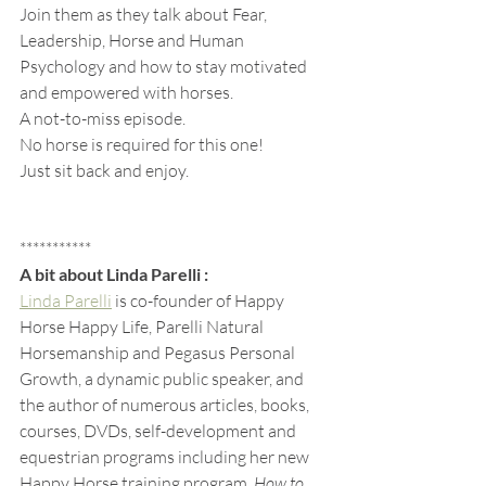
Join them as they talk about Fear, 
Leadership, Horse and Human 
Psychology and how to stay motivated 
and empowered with horses.
A not-to-miss episode.
No horse is required for this one! 
Just sit back and enjoy.
***********
A bit about Linda Parelli :
Linda Parelli
 is co-founder of Happy 
Horse Happy Life, Parelli Natural 
Horsemanship and Pegasus Personal 
Growth, a dynamic public speaker, and 
the author of numerous articles, books, 
courses, DVDs, self-development and 
equestrian programs including her new 
Happy Horse training program, 
How to 