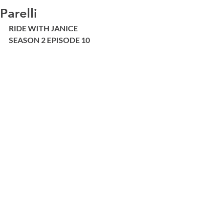
Parelli
RIDE WITH JANICE 
SEASON 2 EPISODE 10