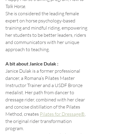
Talk Horse.
She is considered the leading female 
expert on horse psychology-based 
training and mindful riding, empowering 
her students to be better leaders, riders 
and communicators with her unique 
approach to teaching.
A bit about Janice Dulak : 
Janice Dulak is a former professional 
dancer, a Romana’s Pilates Master 
Instructor Trainer and a USDF Bronze 
medalist. Her path from dancer to 
dressage rider, combined with her clear 
and concise distillation of the Pilates 
Method, creates 
Pilates for Dressage®
, 
the original rider transformation 
program.