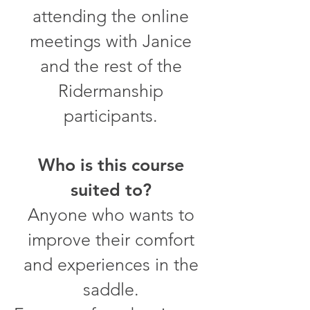
attending the online
meetings with Janice
and the rest of the
Ridermanship
participants.
Who is this course
suited to?
Anyone who wants to
improve their comfort
and experiences in the
saddle.