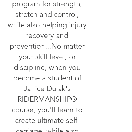
program for strength,
stretch and control,
while also helping injury
recovery and
prevention...No matter
your skill level, or
discipline, when you
become a student of
Janice Dulak's
RIDERMANSHIP®
course, you'll learn to
create ultimate self-
carriage, while also