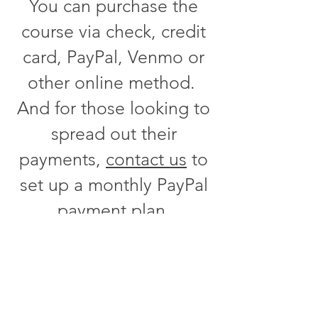
You can purchase the
course via check, credit
card, PayPal, Venmo or
other online method.
And for those looking to
spread out their
payments,
contact us
to
set up a monthly PayPal
payment plan.
Are you looking for a
United States Dressage
Federation USDF class?