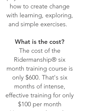
how to create change
with learning, exploring,
and simple exercises.
What is the cost?
The cost of the
Ridermanship® six
month training course is
only $600. That's six
months of intense,
effective training for only
$100 per month