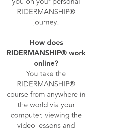
you on your personal
RIDERMANSHIP®
journey.
How does
RIDERMANSHIP® work
online?
You take the
RIDERMANSHIP®
course from anywhere in
the world via your
computer, viewing the
video lessons and