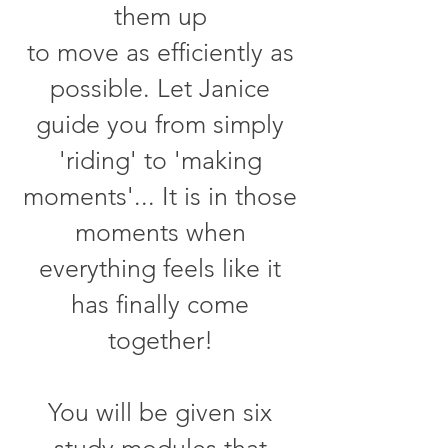
them up
to move as efficiently as
possible. Let Janice
guide you from simply
'riding' to 'making
moments'... It is in those
moments when
everything feels like it
has finally come
together!
You will be given six
study modules that