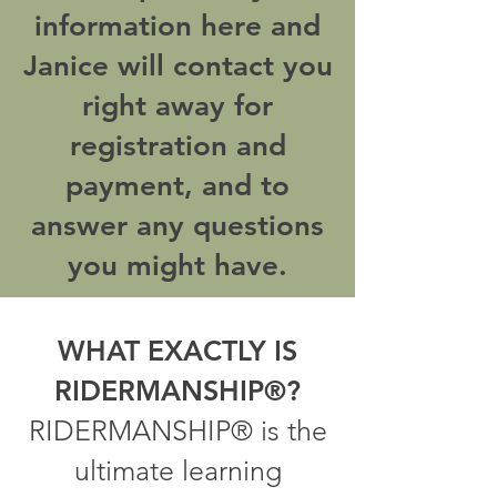
information here and
Janice will contact you
right away for
registration and
payment, and to
answer any questions
you might have.
WHAT EXACTLY IS
RIDERMANSHIP®?
RIDERMANSHIP® is the
ultimate learning