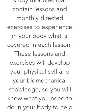
contain lessons and
monthly directed
exercises to experience
in your body what is
covered in each lesson.
These lessons and
exercises will develop
your physical self and
your biomechanical
knowledge, so you will
know what you need to
do in your body to help