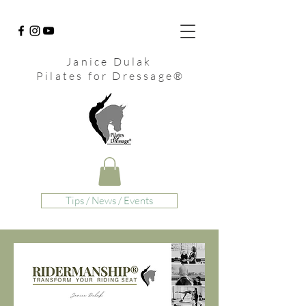
Janice Dulak
Pilates for Dressage
®
Tips / News / Events