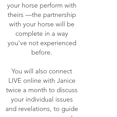
your horse perform with
theirs —the partnership
with your horse will be
complete in a way
you've not experienced
before.
You will also connect
LIVE online with Janice
twice a month to discuss
your individual issues
and revelations, to guide