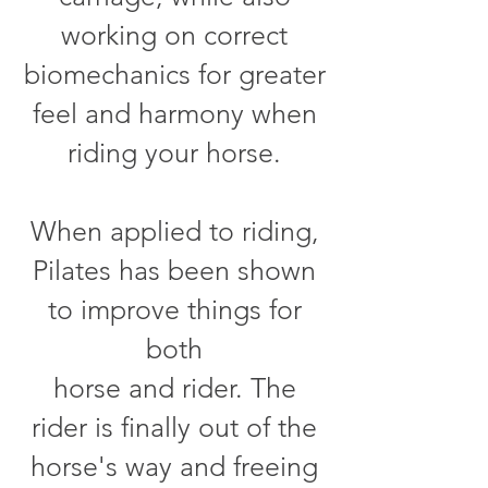
working on correct
biomechanics for greater
feel and harmony when
riding your horse.
When applied to riding,
Pilates has been shown
to improve things for
both
horse and rider. The
rider is finally out of the
horse's way and freeing