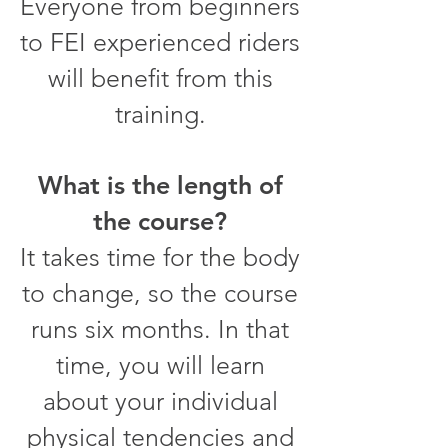
Everyone from beginners
to FEI experienced riders
will benefit from this
training.
What is the length of
the course?
It takes time for the body
to change, so the course
runs six months. In that
time, you will learn
about your individual
physical tendencies and