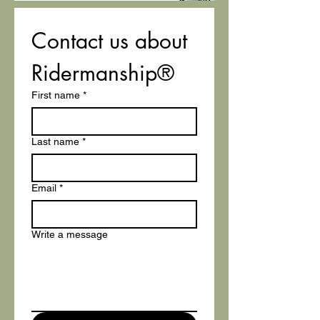
Contact us about 
Ridermanship®
First name
*
Last name
*
Email
*
Write a message