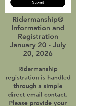
Submit
Ridermanship®
Information and
Registration
January 20 - July
20, 2026
Ridermanship
registration is handled
through a simple
direct email contact.
Please provide your